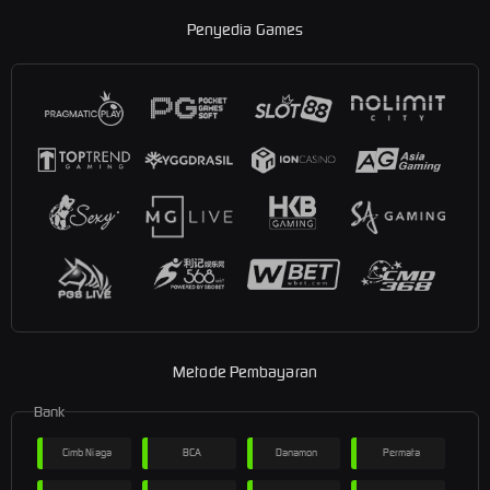
Penyedia Games
Metode Pembayaran
Bank
Cimb Niaga
BCA
Danamon
Permata