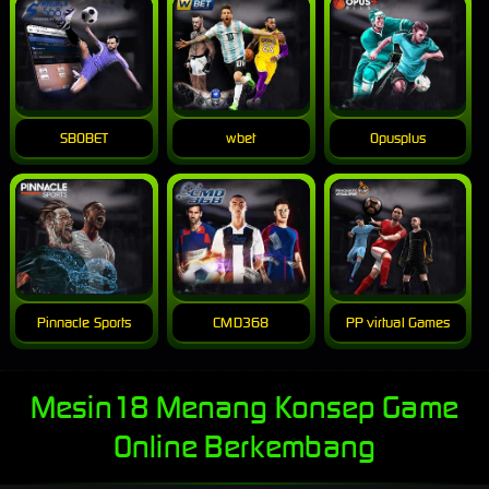
SBOBET
wbet
Opusplus
Pinnacle Sports
CMD368
PP virtual Games
Mesin18 Menang Konsep Game
Online Berkembang