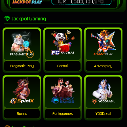
Jackpot Gaming
Pragmatic Play
Fachai
Advantplay
Spinix
Funkygames
YGGDrasil