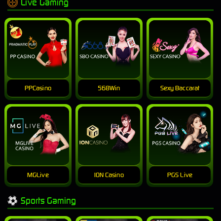
Live Gaming
PPCasino
568Win
Sexy Baccarat
MGLive
ION Casino
PGS Live
Sports Gaming