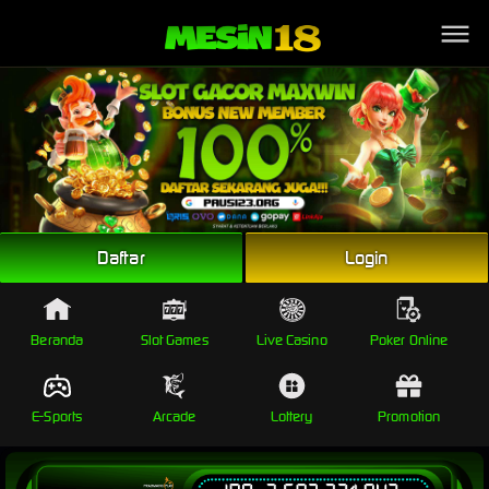
Link Alternatif
Daftar
Login
Beranda
Slot Games
Live Casino
Poker Online
E-Sports
Arcade
Lottery
Promotion