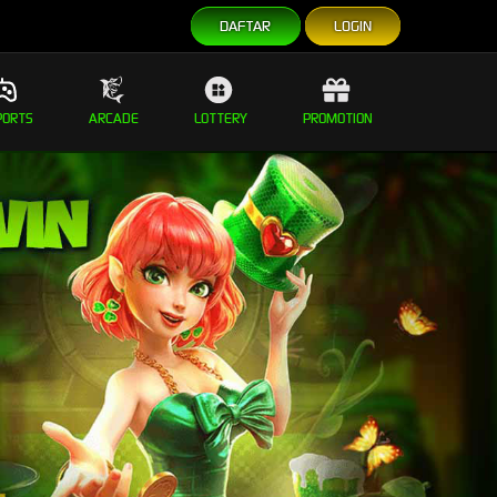
DAFTAR
LOGIN
PORTS
ARCADE
LOTTERY
PROMOTION