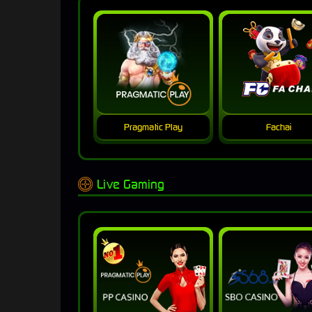
Pragmatic Play
Fachai
Live Gaming