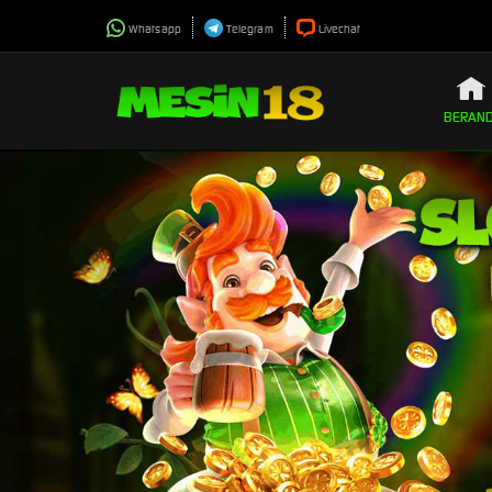
Whatsapp
Telegram
Livechat
BERAN