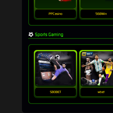
PPCasino
568Win
Sports Gaming
SBOBET
wbet