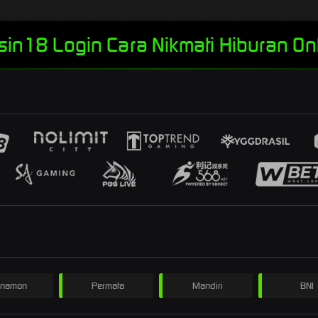
in18 Login Cara Nikmati Hiburan On
anamon
Permata
Mandiri
BNI