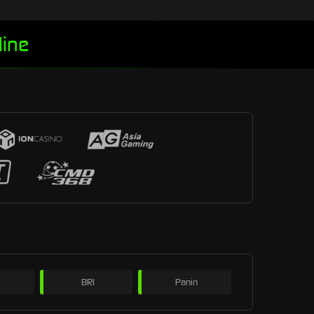
line
BRI
Panin