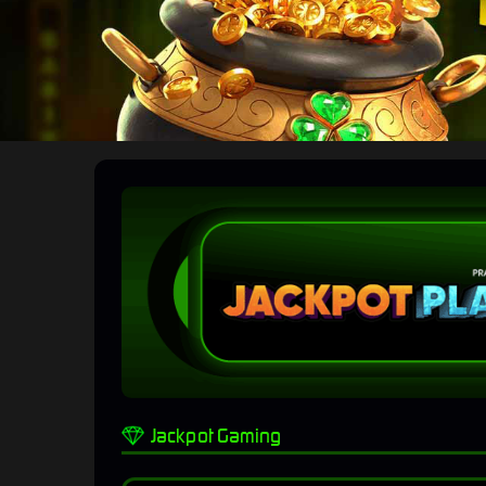
Jackpot Gaming