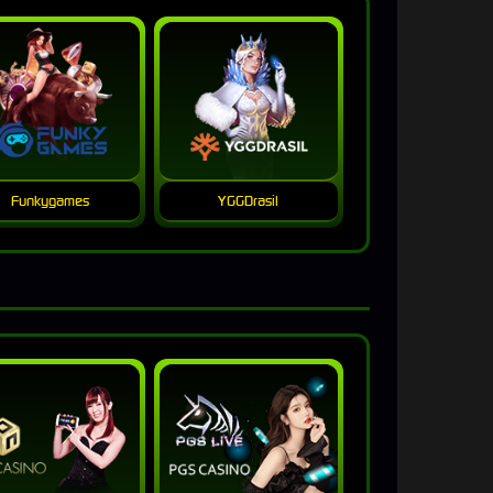
Funkygames
YGGDrasil