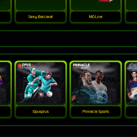
Sexy Baccarat
MGLive
Opusplus
Pinnacle Sports