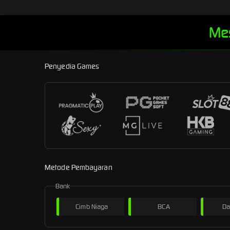
Mes
Penyedia Games
Metode Pembayaran
Bank
Cimb Niaga
BCA
D