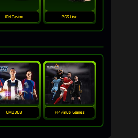
ION Casino
PGS Live
CMD368
PP virtual Games