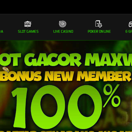
DA
SLOT GAMES
LIVE CASINO
POKER ONLINE
E-S