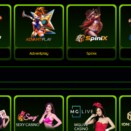
Advantplay
Spinix