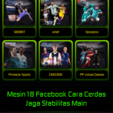
SBOBET
wbet
Opusplus
Pinnacle Sports
CMD368
PP virtual Games
Mesin18 Facebook Cara Cerdas
Jaga Stabilitas Main