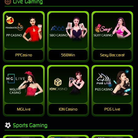
Live Gaming
PPCasino
568Win
Sexy Baccarat
MGLive
ION Casino
PGS Live
Sports Gaming