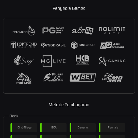
Penyedia Games
Metode Pembayaran
Bank
Cimb Niaga
BCA
Danamon
Permata