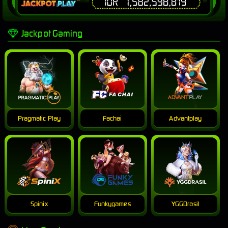
Jackpot Gaming
Pragmatic Play
Fachai
Advantplay
Spinix
Funkygames
YGGDrasil