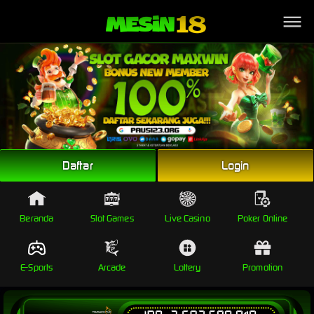
Link Alternatif
Daftar
Login
Beranda
Slot Games
Live Casino
Poker Online
E-Sports
Arcade
Lottery
Promotion